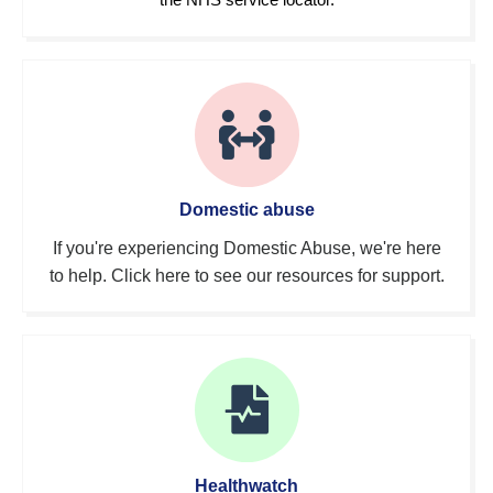
Domestic abuse
If you're experiencing Domestic Abuse, we're here
to help. Click here to see our resources for support.
Healthwatch