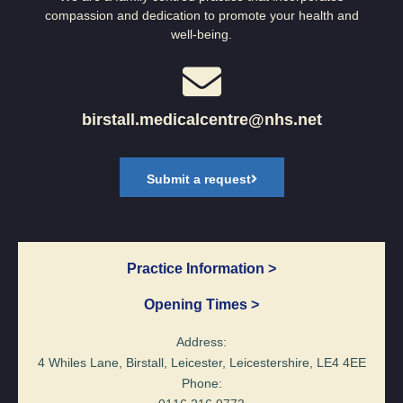
compassion and dedication to promote your health and
well-being.
birstall.medicalcentre@nhs.net
Submit a request
Practice Information >
Opening Times >
Address:
4 Whiles Lane, Birstall, Leicester, Leicestershire, LE4 4EE
Phone: