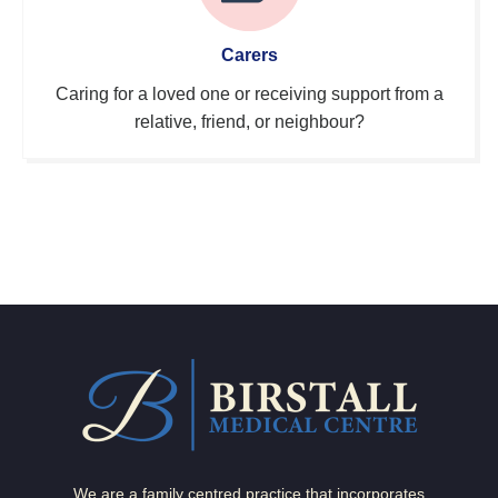
Carers
Caring for a loved one or receiving support from a
relative, friend, or neighbour?
We are a family centred practice that incorporates