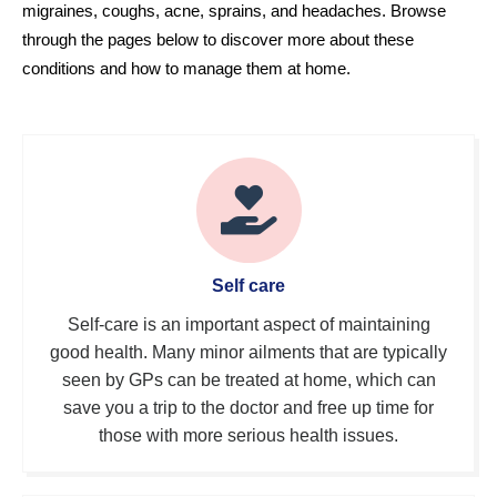
migraines, coughs, acne, sprains, and headaches. Browse 
through the pages below to discover more about these 
conditions and how to manage them at home.
Self care
Self-care is an important aspect of maintaining
good health. Many minor ailments that are typically
seen by GPs can be treated at home, which can
save you a trip to the doctor and free up time for
those with more serious health issues.