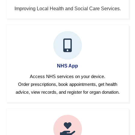
Improving Local Health and Social Care Services.
NHS App
Access NHS services on your device.
Order prescriptions, book appointments, get health
advice, view records, and register for organ donation.