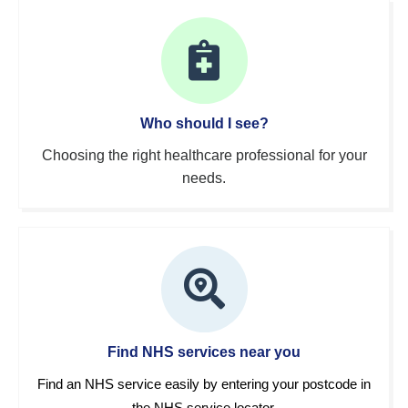
Who should I see?
Choosing the right healthcare professional for your
needs.
Find NHS services near you
Find an NHS service easily by entering your postcode in
the NHS service locator.