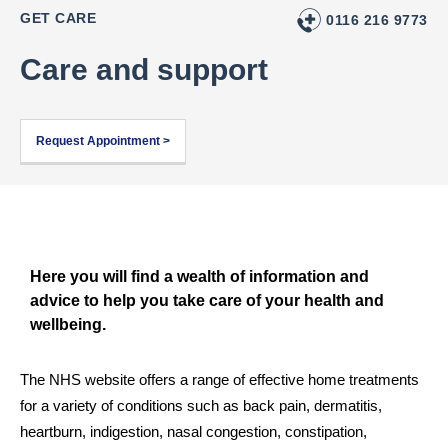
GET CARE
0116 216 9773
Care and support
Request Appointment >
Here you will find a wealth of information and
advice to help you take care of your health and
wellbeing.
The NHS website offers a range of effective home treatments 
for a variety of conditions such as back pain, dermatitis, 
heartburn, indigestion, nasal congestion, constipation, 