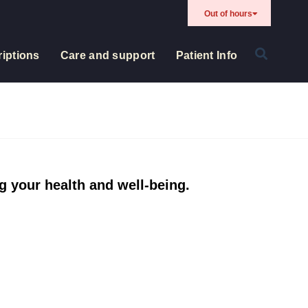
Out of hours
iptions
Care and support
Patient Info
g your health and well-being.