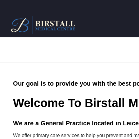
Our goal is to provide you with the best p
Welcome To Birstall M
We are a General Practice located in Leices
We offer primary care services to help you prevent and m