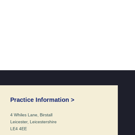
Practice Information >
4 Whiles Lane, Birstall
Leicester, Leicestershire
LE4 4EE