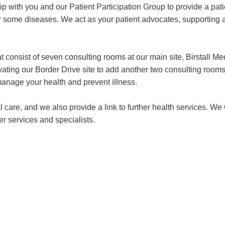
ip with you and our Patient Participation Group to provide a pat
or some diseases. We act as your patient advocates, supporting 
t consist of seven consulting rooms at our main site, Birstall M
novating our Border Drive site to add another two consulting roo
nage your health and prevent illness.
l care, and we also provide a link to further health services. W
r services and specialists.