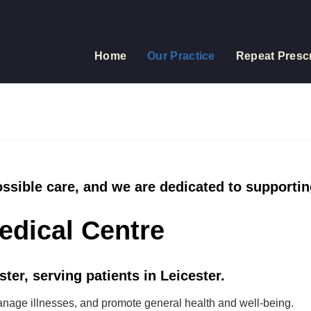
Home
Our Practice
Repeat Prescr
ossible care, and we are dedicated to supportin
edical Centre
ter, serving patients in Leicester.
anage illnesses, and promote general health and well-being.