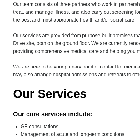
Our team consists of three partners who work in partnersh
treat, and manage illness, and also carry out screening f
the best and most appropriate health and/or social care.
Our services are provided from purpose-built premises tha
Drive site, both on the ground floor. We are currently re
providing comprehensive medical care and helping you ma
We are here to be your primary point of contact for medica
may also arrange hospital admissions and referrals to othe
Our Services
Our core services include:
GP consultations
Management of acute and long-term conditions