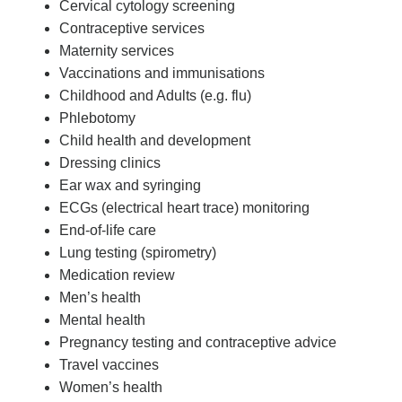
Cervical cytology screening
Contraceptive services
Maternity services
Vaccinations and immunisations
Childhood and Adults (e.g. flu)
Phlebotomy
Child health and development
Dressing clinics
Ear wax and syringing
ECGs (electrical heart trace) monitoring
End-of-life care
Lung testing (spirometry)
Medication review
Men’s health
Mental health
Pregnancy testing and contraceptive advice
Travel vaccines
Women’s health