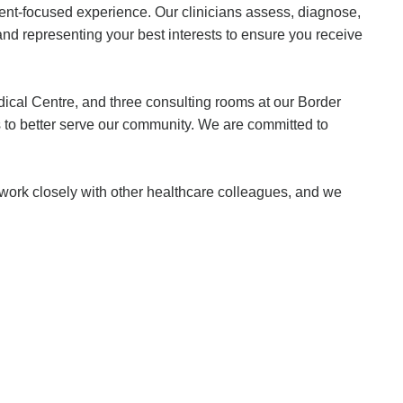
ient-focused experience. Our clinicians assess, diagnose,
and representing your best interests to ensure you receive
edical Centre, and three consulting rooms at our Border
ms to better serve our community. We are committed to
e work closely with other healthcare colleagues, and we