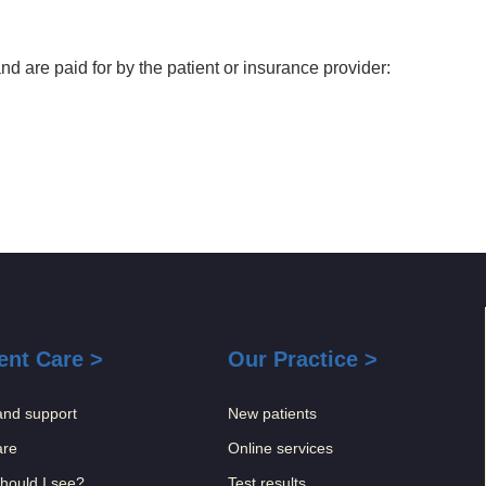
 are paid for by the patient or insurance provider:
ent Care >
Our Practice >
and support
New patients
are
Online services
hould I see?
Test results