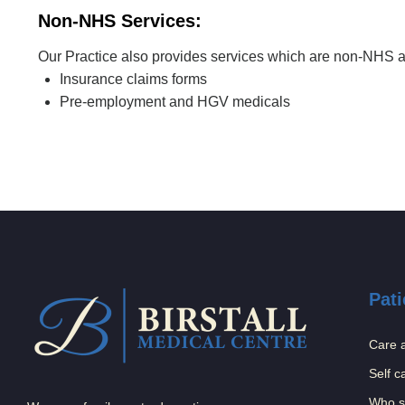
Non-NHS Services:
Our Practice also provides services which are non-NHS and
Insurance claims forms
Pre-employment and HGV medicals
Pati
Care 
Self c
Who s