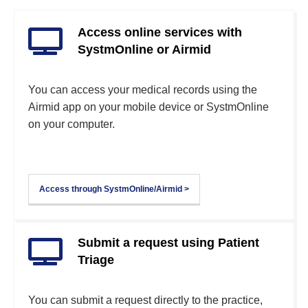
Access online services with
SystmOnline or Airmid
You can access your medical records using the
Airmid app on your mobile device or SystmOnline
on your computer.
Access through SystmOnline/Airmid >
Submit a request using Patient
Triage
You can submit a request directly to the practice,