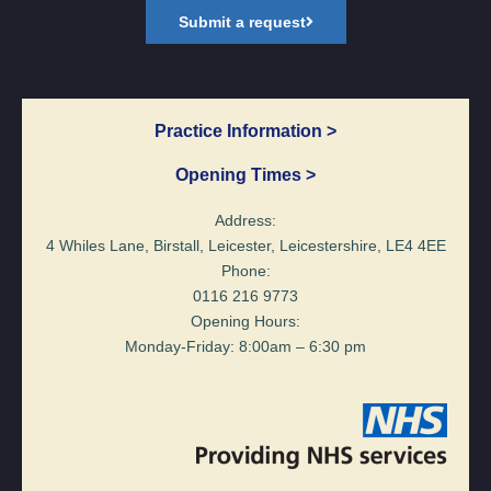
Submit a request
Practice Information >
Opening Times >
Address:
4 Whiles Lane, Birstall, Leicester, Leicestershire, LE4 4EE
Phone:
0116 216 9773
Opening Hours:
Monday-Friday: 8:00am – 6:30 pm