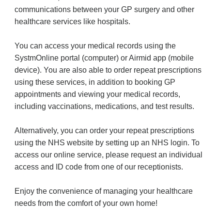
communications between your GP surgery and other
healthcare services like hospitals.
You can access your medical records using the
SystmOnline portal (computer) or Airmid app (mobile
device). You are also able to order repeat prescriptions
using these services, in addition to booking GP
appointments and viewing your medical records,
including vaccinations, medications, and test results.
Alternatively, you can order your repeat prescriptions
using the NHS website by setting up an NHS login. To
access our online service, please request an individual
access and ID code from one of our receptionists.
Enjoy the convenience of managing your healthcare
needs from the comfort of your own home!