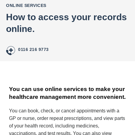
ONLINE SERVICES
How to access your records
online.
0116 216 9773
You can use online services to make your
healthcare management more convenient.
You can book, check, or cancel appointments with a
GP or nurse, order repeat prescriptions, and view parts
of your health record, including medicines,
vaccinations, and test results. You can also view