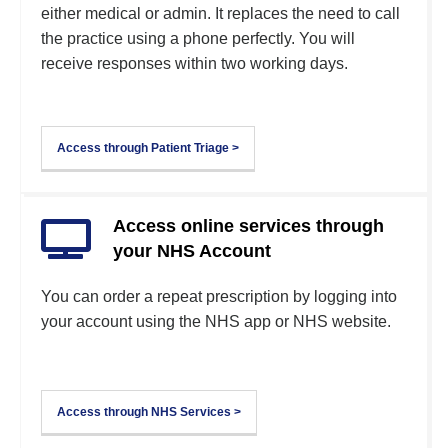
either medical or admin. It replaces the need to call
the practice using a phone perfectly. You will
receive responses within two working days.
Access through Patient Triage >
Access online services through
your NHS Account
You can order a repeat prescription by logging into
your account using the NHS app or NHS website.
Access through NHS Services >