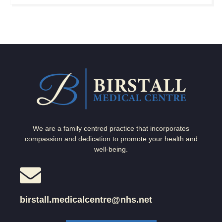
We are a family centred practice that incorporates
compassion and dedication to promote your health and
well-being.
birstall.medicalcentre@nhs.net