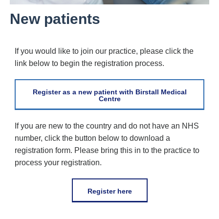
New patients
If you would like to join our practice, please click the
link below to begin the registration process.
Register as a new patient with Birstall Medical
Centre
If you are new to the country and do not have an NHS
number, click the button below to download a
registration form. Please bring this in to the practice to
process your registration.
Register here