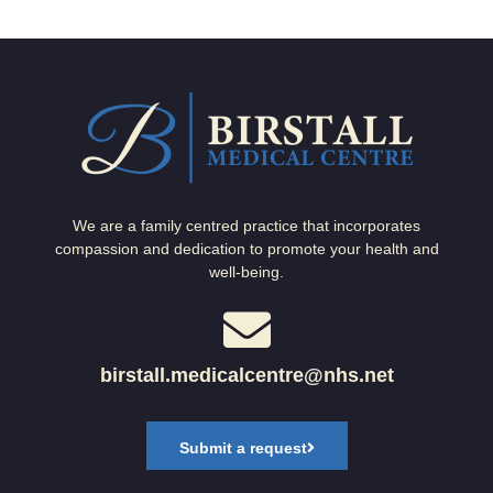
We are a family centred practice that incorporates
compassion and dedication to promote your health and
well-being.
birstall.medicalcentre@nhs.net
Submit a request