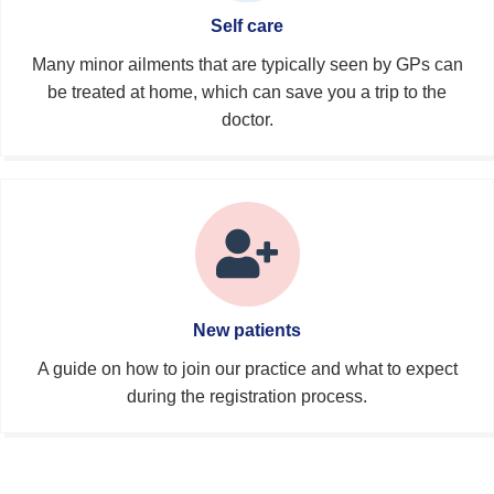
Self care
Many minor ailments that are typically seen by GPs can
be treated at home, which can save you a trip to the
doctor.
New patients
A guide on how to join our practice and what to expect
during the registration process.