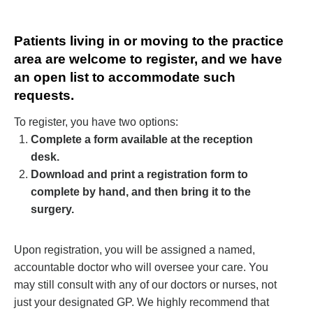
Patients living in or moving to the practice
area are welcome to register, and we have
an open list to accommodate such
requests.
To register, you have two options:
Complete a form available at the reception
desk.
Download and print a registration form to
complete by hand, and then bring it to the
surgery.
Upon registration, you will be assigned a named,
accountable doctor who will oversee your care. You
may still consult with any of our doctors or nurses, not
just your designated GP.
We highly recommend that