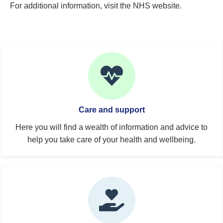
For additional information, visit the NHS website.
Care and support
Here you will find a wealth of information and advice to
help you take care of your health and wellbeing.