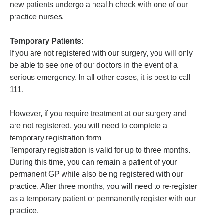
new patients undergo a health check with one of our
practice nurses.
Temporary Patients:
If you are not registered with our surgery, you will only
be able to see one of our doctors in the event of a
serious emergency. In all other cases, it is best to call
111.
However, if you require treatment at our surgery and
are not registered, you will need to complete a
temporary registration form.
Temporary registration is valid for up to three months.
During this time, you can remain a patient of your
permanent GP while also being registered with our
practice. After three months, you will need to re-register
as a temporary patient or permanently register with our
practice.