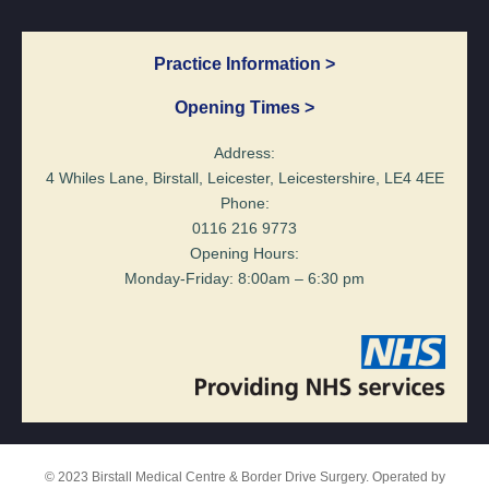
Practice Information >
Opening Times >
Address:
4 Whiles Lane, Birstall, Leicester, Leicestershire, LE4 4EE
Phone:
0116 216 9773
Opening Hours:
Monday-Friday: 8:00am – 6:30 pm
© 2023 Birstall Medical Centre & Border Drive Surgery. Operated by