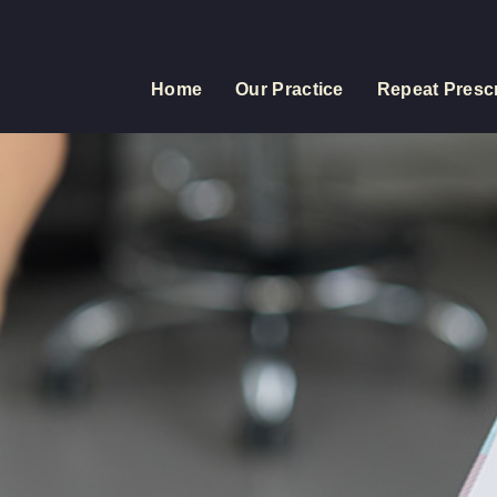
Home
Our Practice
Repeat Prescr