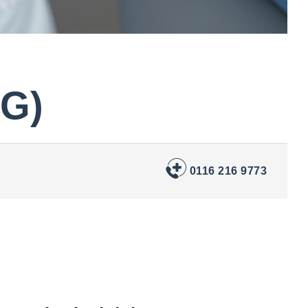
PG)
0116 216 9773