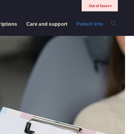
Out of hours
iptions
Care and support
Patient Info