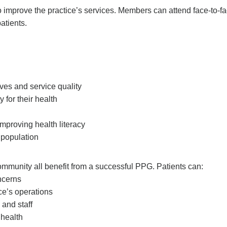
 improve the practice’s services. Members can attend face-to-f
atients.
ives and service quality
 for their health
mproving health literacy
 population
community all benefit from a successful PPG. Patients can:
ncerns
ce’s operations
and staff
 health