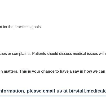
t for the practice’s goals
ues or complaints. Patients should discuss medical issues with 
on matters. This is your chance to have a say in how we ca
information, please email us at
birstall.medica