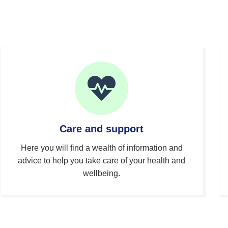
Care and support
Here you will find a wealth of information and
advice to help you take care of your health and
wellbeing.