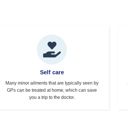
Self care
Many minor ailments that are typically seen by
GPs can be treated at home, which can save
you a trip to the doctor.