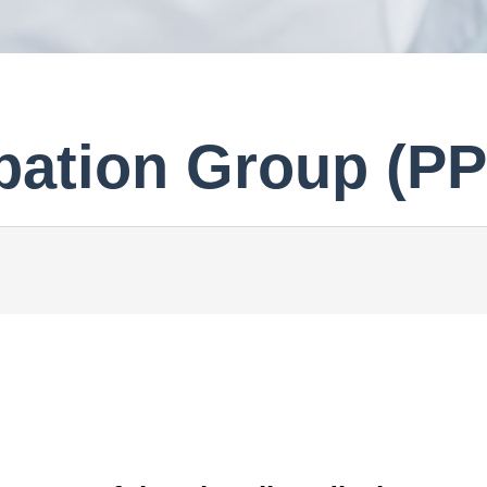
ipation Group (P