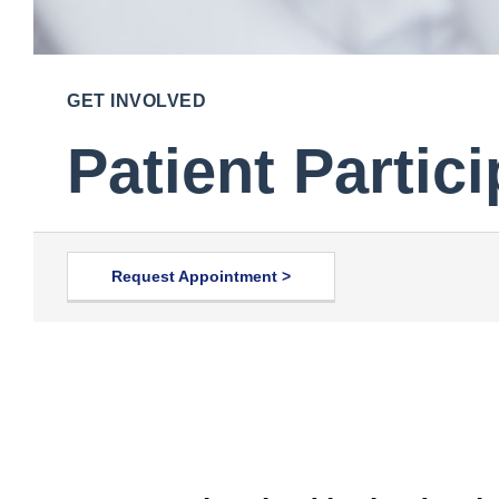
GET INVOLVED
Patient Partic
Request Appointment >