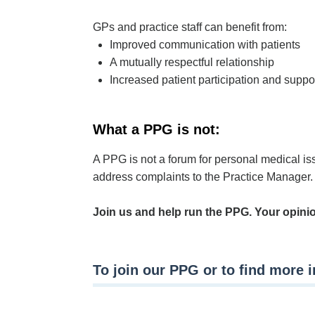
GPs and practice staff can benefit from:
Improved communication with patients
A mutually respectful relationship
Increased patient participation and suppor
What a PPG is not:
A PPG is not a forum for personal medical iss
address complaints to the Practice Manager.
Join us and help run the PPG. Your opini
To join our PPG or to find more 