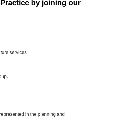
Practice by joining our
uture services
oup.
 represented in the planning and