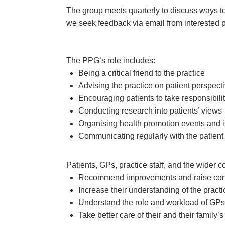
The group meets quarterly to discuss ways to
we seek feedback via email from interested p
The PPG’s role includes:
Being a critical friend to the practice
Advising the practice on patient perspect
Encouraging patients to take responsibility
Conducting research into patients’ views
Organising health promotion events and i
Communicating regularly with the patient
Patients, GPs, practice staff, and the wider 
Recommend improvements and raise co
Increase their understanding of the practi
Understand the role and workload of GPs 
Take better care of their and their family’s