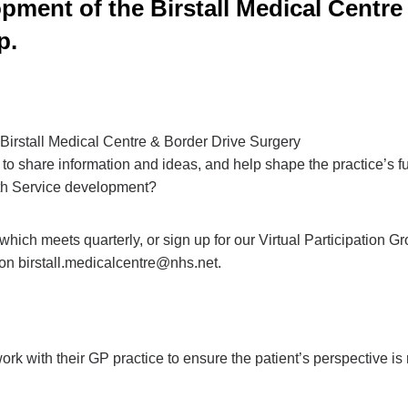
pment of the Birstall Medical Centre 
p.
 Birstall Medical Centre & Border Drive Surgery
 to share information and ideas, and help shape the practice’s f
lth Service development?
which meets quarterly, or sign up for our Virtual Participation Gr
 on
birstall.medicalcentre@nhs.net
.
rk with their GP practice to ensure the patient’s perspective is