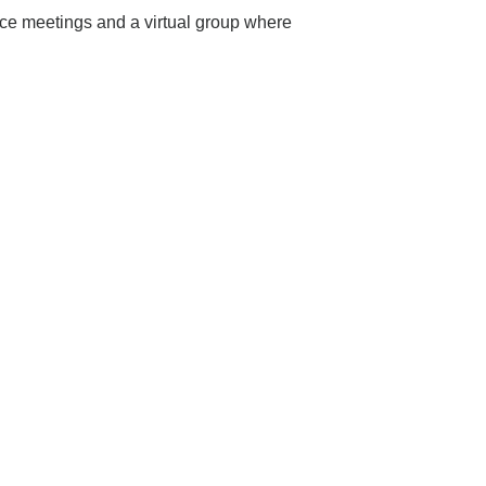
ace meetings and a virtual group where