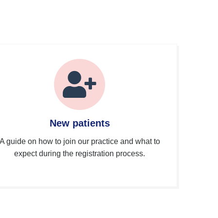
New patients
A guide on how to join our practice and what to
expect during the registration process.