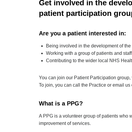
Get involved in the develo
patient participation grou
Are you a patient interested in:
Being involved in the development of the
Working with a group of patients and staff
Contributing to the wider local NHS Hea
You can join our Patient Participation group, 
To join, you can call the Practice or email us
What is a PPG?
A PPG is a volunteer group of patients who wo
improvement of services.