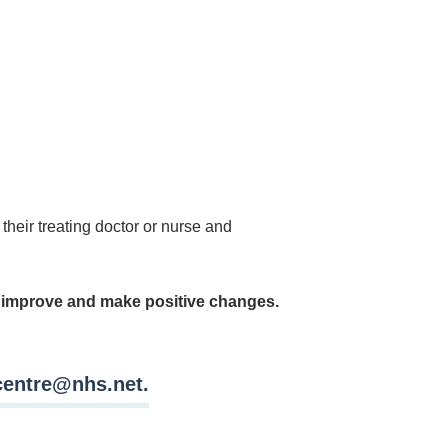
their treating doctor or nurse and
n improve and make positive changes.
lcentre@nhs.net
.