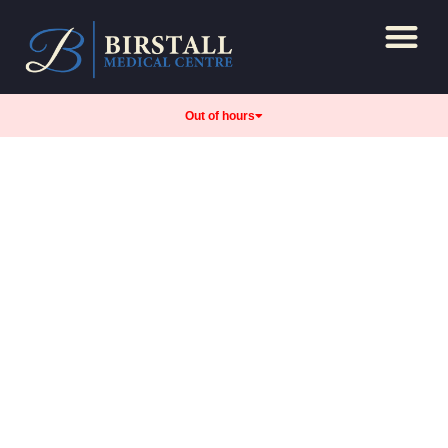
Repeat Prescript
Care and support
Out of hours