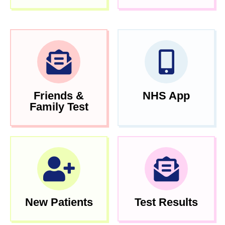
Friends &
NHS App
Family Test
New Patients
Test Results