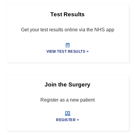
Test Results
Get your test results online via the NHS app
VIEW TEST RESULTS >
Join the Surgery
Register as a new patient
REGISTER >