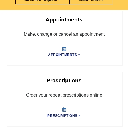
Appointments
Make, change or cancel an appointment
APPOINTMENTS >
Prescriptions
Order your repeat prescriptions online
PRESCRIPTIONS >