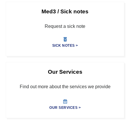
Med3 / Sick notes
Request a sick note
SICK NOTES >
Our Services
Find out more about the services we provide
OUR SERVICES >