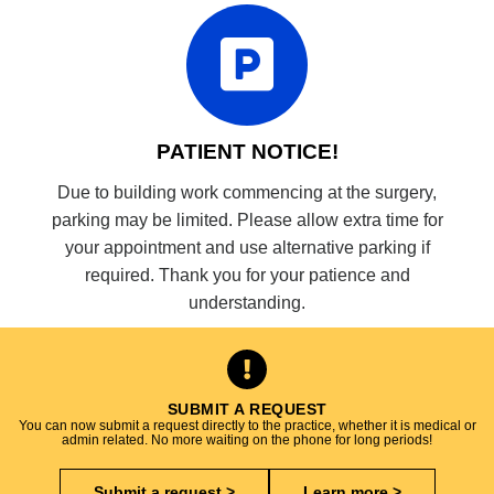
PATIENT NOTICE!
Due to building work commencing at the surgery,
parking may be limited. Please allow extra time for
your appointment and use alternative parking if
required. Thank you for your patience and
understanding.
SUBMIT A REQUEST
You can now submit a request directly to the practice, whether it is medical or
admin related. No more waiting on the phone for long periods!
Submit a request >
Learn more >