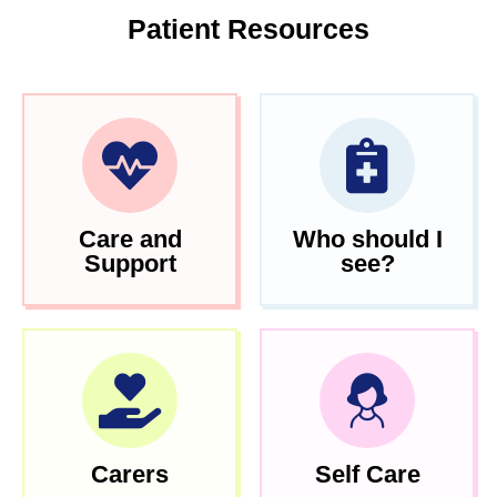
Patient Resources
Care and
Who should I
Support
see?
Carers
Self Care