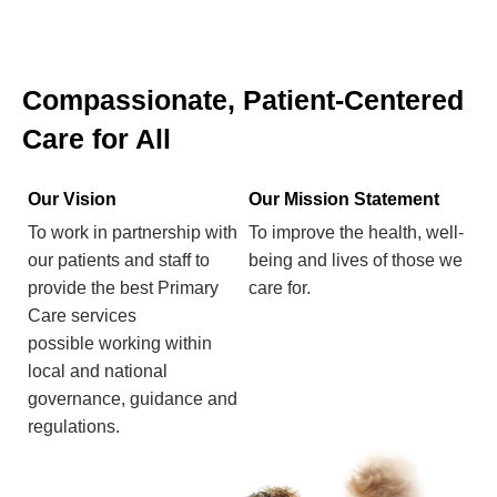
Compassionate, Patient-Centered
Care for All
Our Vision
Our Mission Statement
To work in partnership with
To improve the health, well-
our patients and staff to
being and lives of those we
provide the best Primary
care for.
Care services
possible working within
local and national
governance, guidance and
regulations.