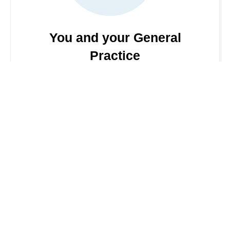
You and your General
Practice
This guide tells you what to expect from your
general practice (GP) and how you can help
them, so you get the nest from the National
Health Service (NHS). More details can be found
by clicking the link
Visit NHS website