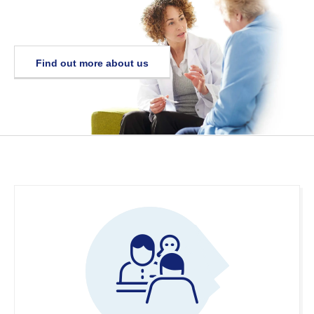
Find out more about us