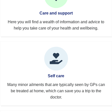
Care and support
Here you will find a wealth of information and advice to
help you take care of your health and wellbeing.
Self care
Many minor ailments that are typically seen by GPs can
be treated at home, which can save you a trip to the
doctor.