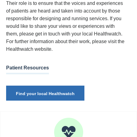
Their role is to ensure that the voices and experiences
of patients are heard and taken into account by those
responsible for designing and running services. If you
would like to share your views or experiences with
them, please get in touch with your local Healthwatch.
For further information about their work, please visit the
Healthwatch website.
Patient Resources
Find your local Healthwatch