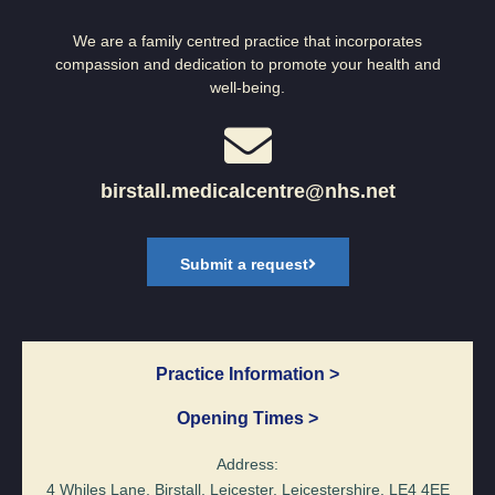
We are a family centred practice that incorporates
compassion and dedication to promote your health and
well-being.
birstall.medicalcentre@nhs.net
Submit a request
Practice Information >
Opening Times >
Address:
4 Whiles Lane, Birstall, Leicester, Leicestershire, LE4 4EE