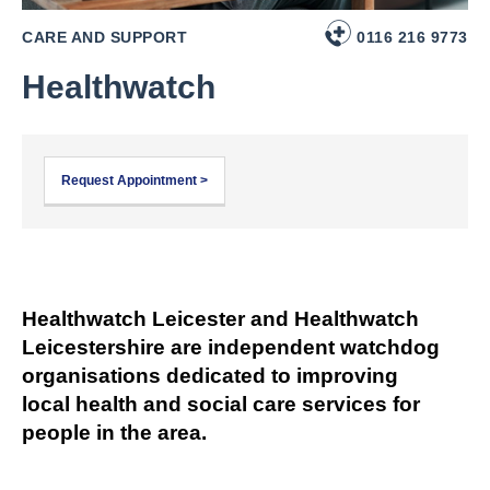
CARE AND SUPPORT
0116 216 9773
Healthwatch
Request Appointment >
Healthwatch Leicester and Healthwatch
Leicestershire are independent watchdog
organisations dedicated to improving
local health and social care services for
people in the area.