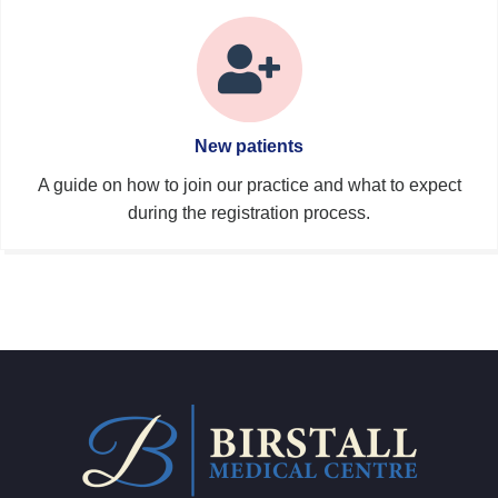
New patients
A guide on how to join our practice and what to expect
during the registration process.