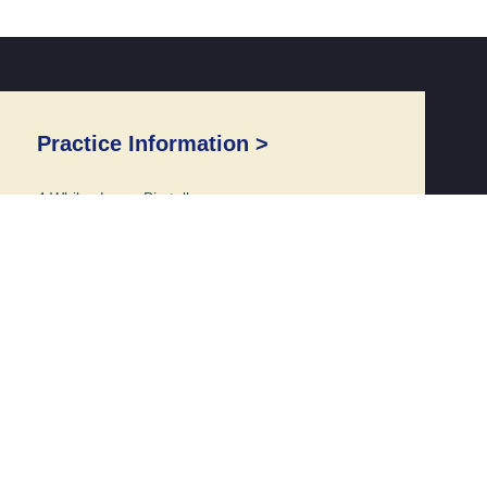
Practice Information >
4 Whiles Lane, Birstall
Leicester, Leicestershire
LE4 4EE
Reception: 0116 216 9773
Opening Times >
Monday to Friday 8:00am – 6:30pm