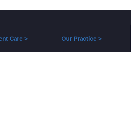
ent Care >
Our Practice >
and support
New patients
are
Online services
hould I see?
Test results
s
Patient group
tic abuse
Practice news
NHS Services near you
hwatch