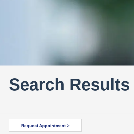
Search Results
Request Appointment >