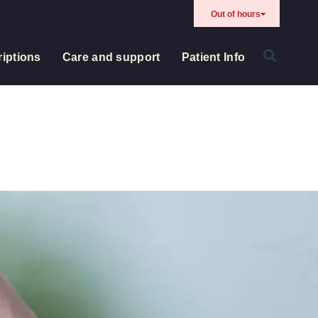
Out of hours
iptions
Care and support
Patient Info