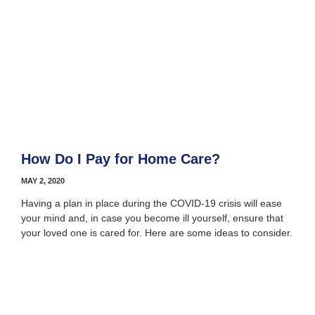
How Do I Pay for Home Care?
MAY 2, 2020
Having a plan in place during the COVID-19 crisis will ease
your mind and, in case you become ill yourself, ensure that
your loved one is cared for. Here are some ideas to consider.