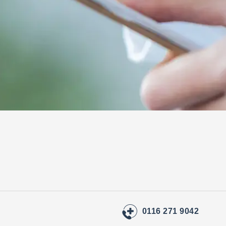
0116 271 9042