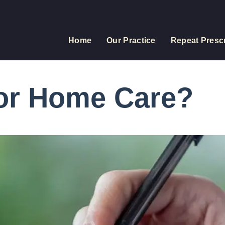
Home
Our Practice
Repeat Prescr
for Home Care?