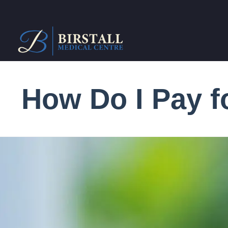
How Do I Pay 