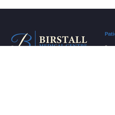
Pati
Care 
Self c
Who s
We are a family centred practice
that incorporates compassion and
Carer
dedication to promote your health
Domes
and well-being.
Find 
Healt
birstall.medicalcentre@nhs.net