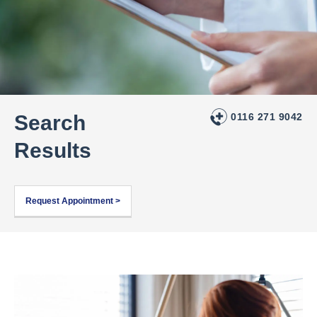
Search
0116 271 9042
Results
Request Appointment >