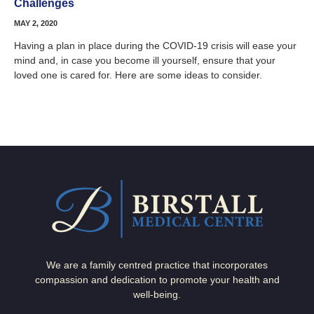
Challenges
MAY 2, 2020
Having a plan in place during the COVID-19 crisis will ease your
mind and, in case you become ill yourself, ensure that your
loved one is cared for. Here are some ideas to consider.
We are a family centred practice that incorporates
compassion and dedication to promote your health and
well-being.