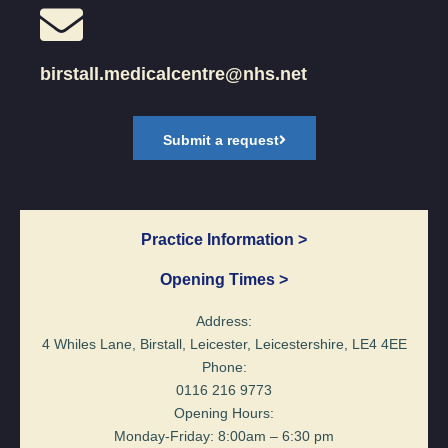
birstall.medicalcentre@nhs.net
Submit a request
Practice Information >
Opening Times >
Address:
4 Whiles Lane, Birstall, Leicester, Leicestershire, LE4 4EE
Phone:
0116 216 9773
Opening Hours:
Monday-Friday: 8:00am – 6:30 pm