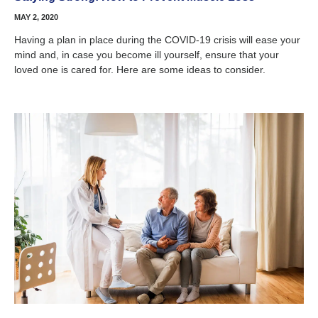
MAY 2, 2020
Having a plan in place during the COVID-19 crisis will ease your
mind and, in case you become ill yourself, ensure that your
loved one is cared for. Here are some ideas to consider.