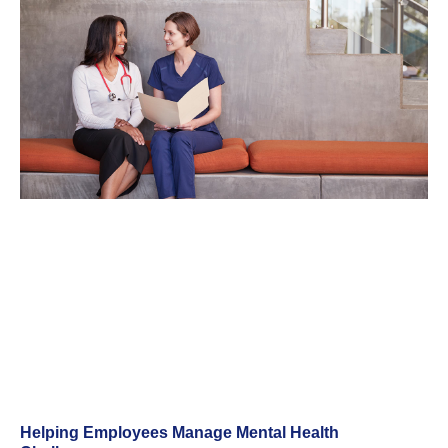
Helping Employees Manage Mental Health