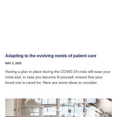
Adapting to the evolving needs of patient care
MAY 2, 2020
Having a plan in place during the COVID-19 crisis will ease your
mind and, in case you become ill yourself, ensure that your
loved one is cared for. Here are some ideas to consider.