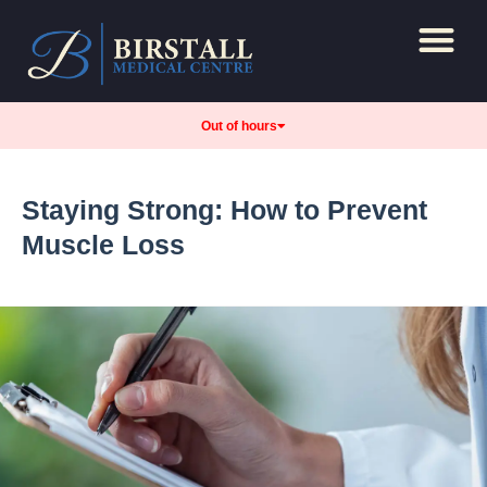
Repeat Prescript
Care and support
Out of hours
Staying Strong: How to Prevent
Muscle Loss