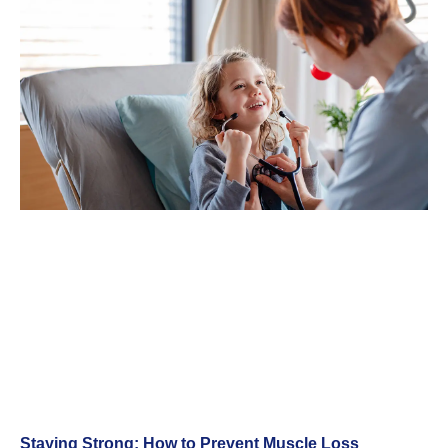
Staying Strong: How to Prevent Muscle Loss