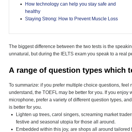
How technology can help you stay safe and
healthy
Staying Strong: How to Prevent Muscle Loss
The biggest difference between the two tests is the speaki
unnatural, but during the IELTS exam you speak to a real pe
А range of question types which te
To summarize: if you prefer multiple choice questions, feel
understand, the TOEFL may be better for you. If you enjoy wr
microphone, prefer a variety of different question types, an
is better for you.
Lighten up trees, carol singers, screaming market trader
festive and seasonal utopia for those all around.
Embedded within this joy, are shops all around tailored 