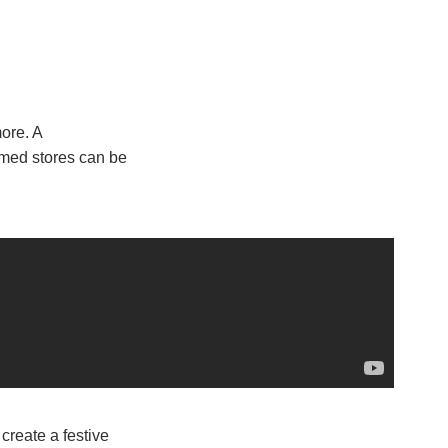
ore. A
amed stores can be
create a festive