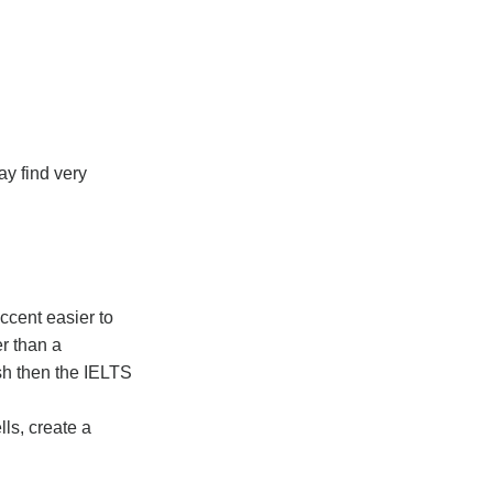
ay find very
ccent easier to
er than a
ish then the IELTS
ls, create a