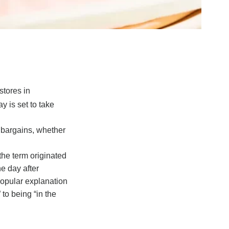
stores in
y is set to take
r bargains, whether
the term originated
e day after
popular explanation
 to being “in the