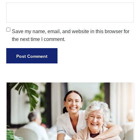
Save my name, email, and website in this browser for
the next time I comment.