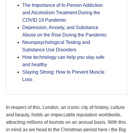
The Importance of In-Person Addiction
and Alcoholism Treatment During the
COVID 19 Pandemic
Depression, Anxiety, and Substance
Abuse on the Rise During the Pandemic
Neuropsychological Testing and
Substance Use Disorders
How technology can help you stay safe
and healthy
Staying Strong: How to Prevent Muscle
Loss
In respect of this, London, an iconic city of history, culture
and beauty, holds an impeccable reputation worldwide,
attracting millions of tourists on an annual basis. With this
in mind as we head to the Christmas period here i the Big