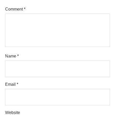
Comment
*
Name
*
Email
*
Website