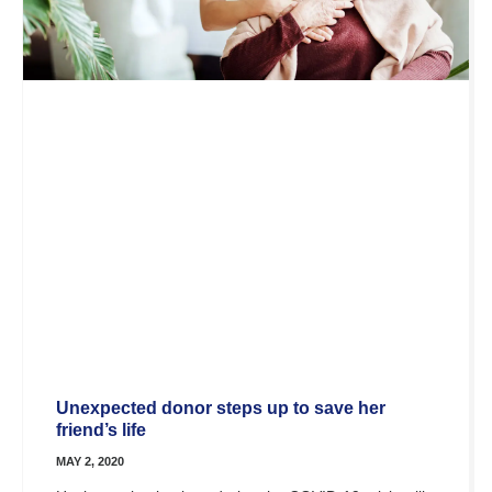
Unexpected donor steps up to save her
friend’s life
MAY 2, 2020