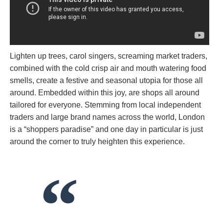
Lighten up trees, carol singers, screaming market traders,
combined with the cold crisp air and mouth watering food
smells, create a festive and seasonal utopia for those all
around. Embedded within this joy, are shops all around
tailored for everyone. Stemming from local independent
traders and large brand names across the world, London
is a “shoppers paradise” and one day in particular is just
around the corner to truly heighten this experience.