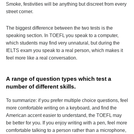
Smoke, festivities will be anything but discreet from every
street corner.
The biggest difference between the two tests is the
speaking section. In TOEFL you speak to a computer,
which students may find very unnatural, but during the
IELTS exam you speak to a real person, which makes it
feel more like a real conversation.
А range of question types which test a
number of different skills.
To summarize: if you prefer multiple choice questions, feel
more comfortable writing on a keyboard, and find the
American accent easier to understand, the TOEFL may
be better for you. If you enjoy writing with a pen, feel more
comfortable talking to a person rather than a microphone,