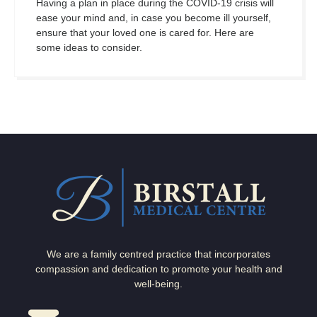
Having a plan in place during the COVID-19 crisis will
ease your mind and, in case you become ill yourself,
ensure that your loved one is cared for. Here are
some ideas to consider.
We are a family centred practice that incorporates
compassion and dedication to promote your health and
well-being.