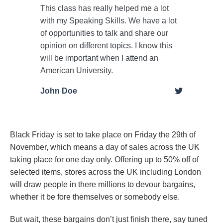
This class has really helped me a lot
with my Speaking Skills. We have a lot
of opportunities to talk and share our
opinion on different topics. I know this
will be important when I attend an
American University.
John Doe
Black Friday is set to take place on Friday the 29th of
November, which means a day of sales across the UK
taking place for one day only. Offering up to 50% off of
selected items, stores across the UK including London
will draw people in there millions to devour bargains,
whether it be fore themselves or somebody else.
But wait, these bargains don’t just finish there, say tuned