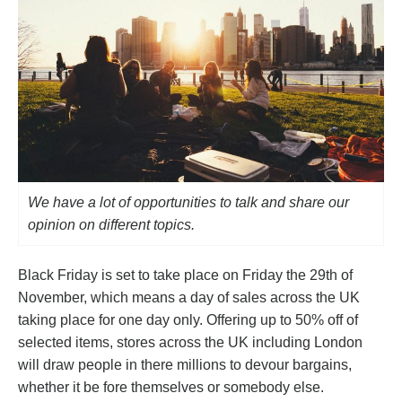
We have a lot of opportunities to talk and share our
opinion on different topics.
Black Friday is set to take place on Friday the 29th of
November, which means a day of sales across the UK
taking place for one day only. Offering up to 50% off of
selected items, stores across the UK including London
will draw people in there millions to devour bargains,
whether it be fore themselves or somebody else.