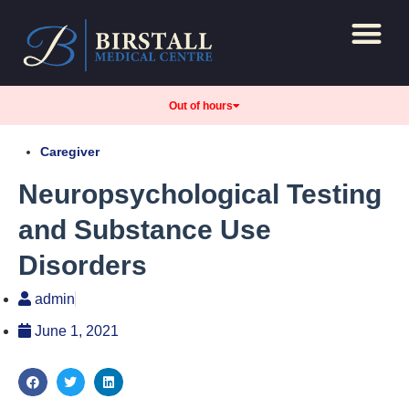
Repeat Prescript
Care and support
Out of hours
Caregiver
Neuropsychological Testing
and Substance Use
Disorders
admin
June 1, 2021