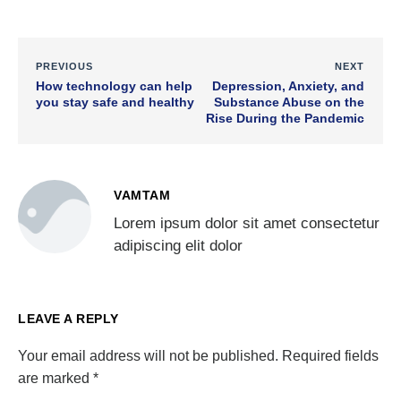
PREVIOUS
NEXT
How technology can help
Depression, Anxiety, and
you stay safe and healthy
Substance Abuse on the
Rise During the Pandemic
VAMTAM
Lorem ipsum dolor sit amet consectetur
adipiscing elit dolor
LEAVE A REPLY
Your email address will not be published.
Required fields
are marked
*