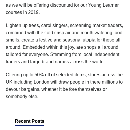
as we will be offering discounted for our Young Learner
courses in 2019.
Lighten up trees, carol singers, screaming market traders,
combined with the cold crisp air and mouth watering food
smells, create a festive and seasonal utopia for those all
around. Embedded within this joy, are shops all around
tailored for everyone. Stemming from local independent
traders and large brand names across the world.
Offering up to 50% off of selected items, stores across the
UK including London will draw people in there millions to
devour bargains, whether it be fore themselves or
somebody else.
Recent Posts