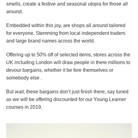
smells, create a festive and seasonal utopia for those all
around.
Embedded within this joy, are shops all around tailored
for everyone. Stemming from local independent traders
and large brand names across the world.
Offering up to 50% off of selected items, stores across the
UK including London will draw people in there millions to
devour bargains, whether it be fore themselves or
somebody else .
But wait, these bargains don’t just finish there, say tuned
as we will be offering discounted for our Young Learner
courses in 2019.