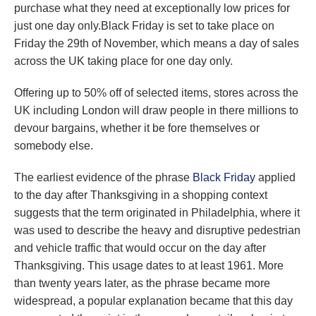
purchase what they need at exceptionally low prices for
just one day only.Black Friday is set to take place on
Friday the 29th of November, which means a day of sales
across the UK taking place for one day only.
Offering up to 50% off of selected items, stores across the
UK including London will draw people in there millions to
devour bargains, whether it be fore themselves or
somebody else.
The earliest evidence of the phrase
Black Friday
applied
to the day after Thanksgiving in a shopping context
suggests that the term originated in Philadelphia, where it
was used to describe the heavy and disruptive pedestrian
and vehicle traffic that would occur on the day after
Thanksgiving. This usage dates to at least 1961. More
than twenty years later, as the phrase became more
widespread, a popular explanation became that this day