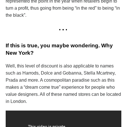
represented the point in the year when retailers begin to
turn a profit, thus going from being “in the red” to being “in
the black”.
If this is true, you maybe wondering. Why
New York?
Well, this level of discount is also applicable to names
such as Harrods, Dolce and Gobanna, Stella Mcartney,
Prada and more. A cosmopolitan paradise such as this
makes a “dream come true” experience for people who
value designers. All of these named stores can be located
in London.