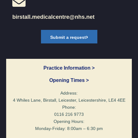
birstall.medicalcentre@nhs.net
Submit a request
Practice Information >
Opening Times >
Address:
4 Whiles Lane, Birstall, Leicester, Leicestershire, LE4 4EE
Phone:
0116 216 9773
Opening Hours:
Monday-Friday: 8:00am – 6:30 pm