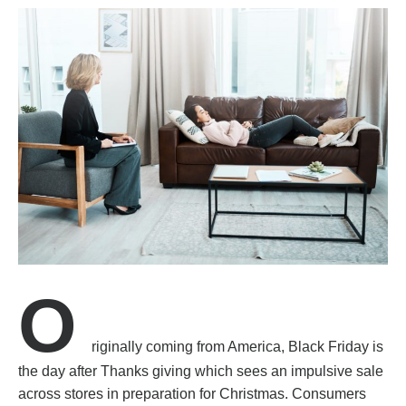
O
riginally coming from America, Black Friday is
the day after Thanks giving which sees an impulsive sale
across stores in preparation for Christmas. Consumers