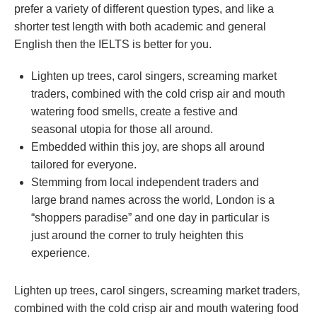
prefer a variety of different question types, and like a
shorter test length with both academic and general
English then the IELTS is better for you.
Lighten up trees, carol singers, screaming market
traders, combined with the cold crisp air and mouth
watering food smells, create a festive and
seasonal utopia for those all around.
Embedded within this joy, are shops all around
tailored for everyone.
Stemming from local independent traders and
large brand names across the world, London is a
“shoppers paradise” and one day in particular is
just around the corner to truly heighten this
experience.
Lighten up trees, carol singers, screaming market traders,
combined with the cold crisp air and mouth watering food