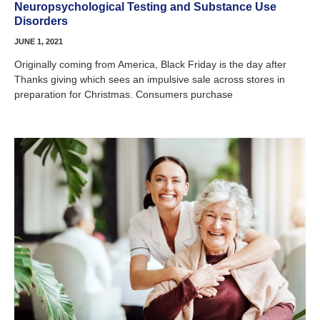
Neuropsychological Testing and Substance Use
Disorders
JUNE 1, 2021
Originally coming from America, Black Friday is the day after
Thanks giving which sees an impulsive sale across stores in
preparation for Christmas. Consumers purchase