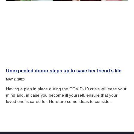
Unexpected donor steps up to save her friend’s life
MAY 2, 2020
Having a plan in place during the COVID-19 crisis will ease your
mind and, in case you become ill yourself, ensure that your
loved one is cared for. Here are some ideas to consider.