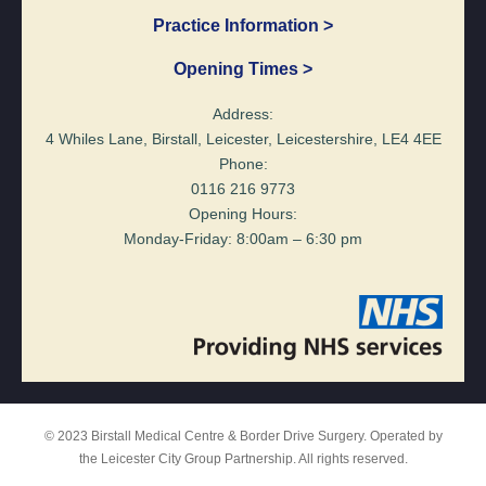
Practice Information >
Opening Times >
Address:
4 Whiles Lane, Birstall, Leicester, Leicestershire, LE4 4EE
Phone:
0116 216 9773
Opening Hours:
Monday-Friday: 8:00am – 6:30 pm
© 2023 Birstall Medical Centre & Border Drive Surgery. Operated by
the Leicester City Group Partnership. All rights reserved.