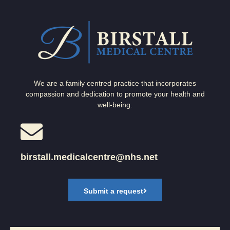
We are a family centred practice that incorporates
compassion and dedication to promote your health and
well-being.
birstall.medicalcentre@nhs.net
Submit a request