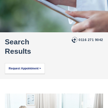
Search
0116 271 9042
Results
Request Appointment >