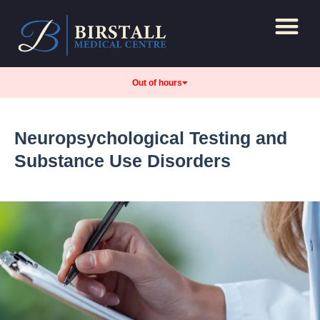
Repeat Prescript
Care and support
Out of hours
Neuropsychological Testing and
Substance Use Disorders